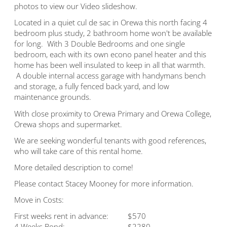
photos to view our Video slideshow.
Located in a quiet cul de sac in Orewa this north facing 4
bedroom plus study, 2 bathroom home won't be available
for long. With 3 Double Bedrooms and one single
bedroom, each with its own econo panel heater and this
home has been well insulated to keep in all that warmth.
A double internal access garage with handymans bench
and storage, a fully fenced back yard, and low
maintenance grounds.
With close proximity to Orewa Primary and Orewa College,
Orewa shops and supermarket.
We are seeking wonderful tenants with good references,
who will take care of this rental home.
More detailed description to come!
Please contact Stacey Mooney for more information.
Move in Costs:
First weeks rent in advance:
$570
4 Weeks Bond:
$2280