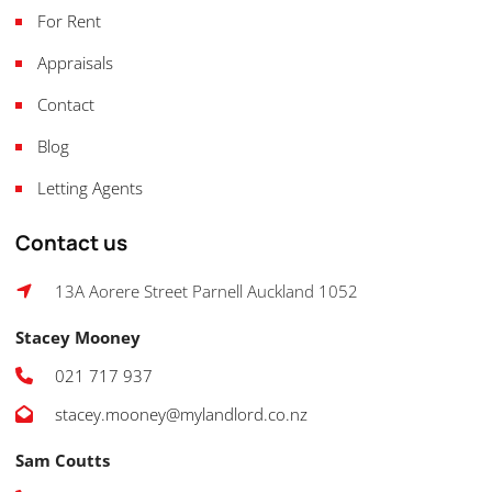
For Rent
Appraisals
Contact
Blog
Letting Agents
Contact us
13A Aorere Street Parnell Auckland 1052
Stacey Mooney
021 717 937
stacey.mooney@mylandlord.co.nz
Sam Coutts