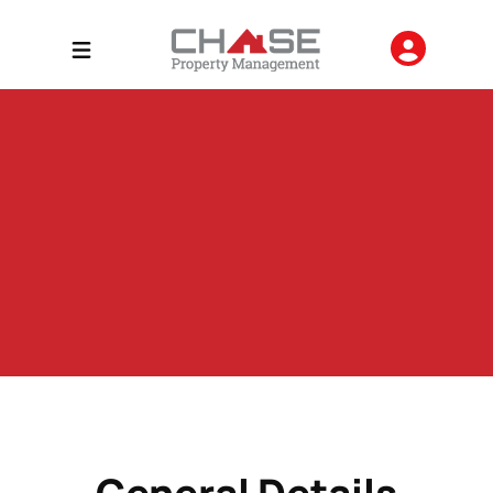
General Details