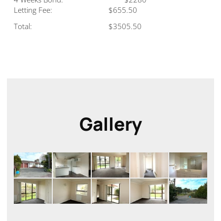
Letting Fee:
$655.50
Total:
$3505.50
Gallery