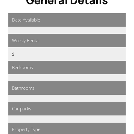
Date Available
Weekly Rental
$
Bedrooms
Bathrooms
Car parks
Property Type