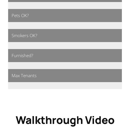
Pets OK?
Smokers OK?
Furnished?
Max Tenants
Walkthrough Video