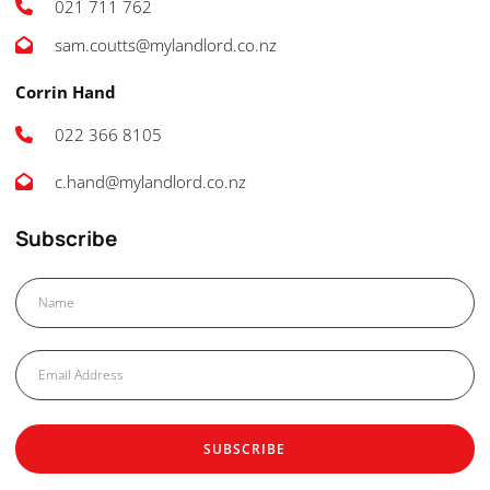
021 711 762
sam.coutts@mylandlord.co.nz
Corrin Hand
022 366 8105
c.hand@mylandlord.co.nz
Subscribe
SUBSCRIBE