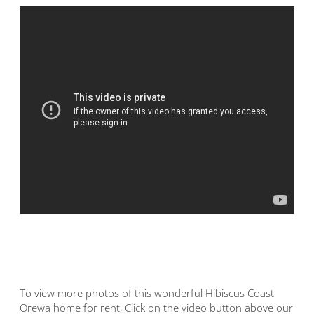
To view more photos of this wonderful Hibiscus Coast
Orewa home for rent, Click on the video button above our