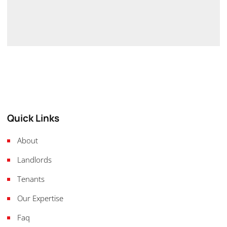
Quick Links
About
Landlords
Tenants
Our Expertise
Faq